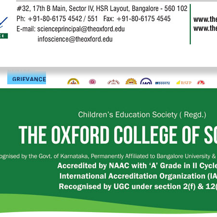
JOURNAL
BiSEP
SKILL
ENHANCEMENT
CENTRE
GRIEVANCE
PORTAL
SIGN
IN
CONTACT