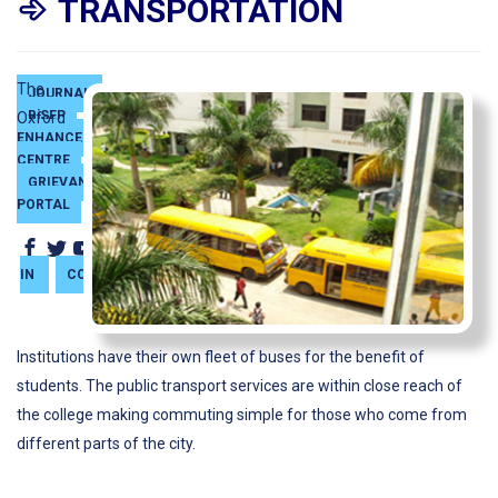
TRANSPORTATION
The
JOURNAL
BiSEP
SKILL
Oxford
ENHANCEMENT
CENTRE
GRIEVANCE
PORTAL
SIGN
IN
CONTACT
Institutions have their own fleet of buses for the benefit of
students. The public transport services are within close reach of
the college making commuting simple for those who come from
different parts of the city.