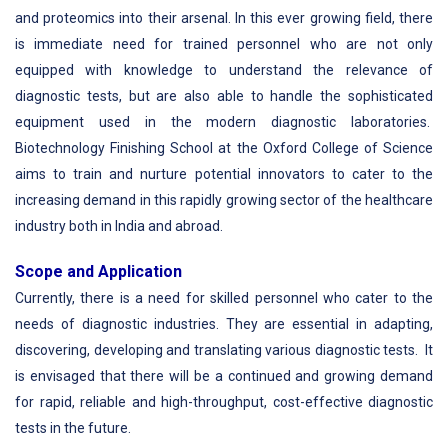
and proteomics into their arsenal. In this ever growing field, there
is immediate need for trained personnel who are not only
equipped with knowledge to understand the relevance of
diagnostic tests, but are also able to handle the sophisticated
equipment used in the modern diagnostic laboratories.
Biotechnology Finishing School at the Oxford College of Science
aims to train and nurture potential innovators to cater to the
increasing demand in this rapidly growing sector of the healthcare
industry both in India and abroad.
Scope and Application
Currently, there is a need for skilled personnel who cater to the
needs of diagnostic industries. They are essential in adapting,
discovering, developing and translating various diagnostic tests. It
is envisaged that there will be a continued and growing demand
for rapid, reliable and high-throughput, cost-effective diagnostic
tests in the future.