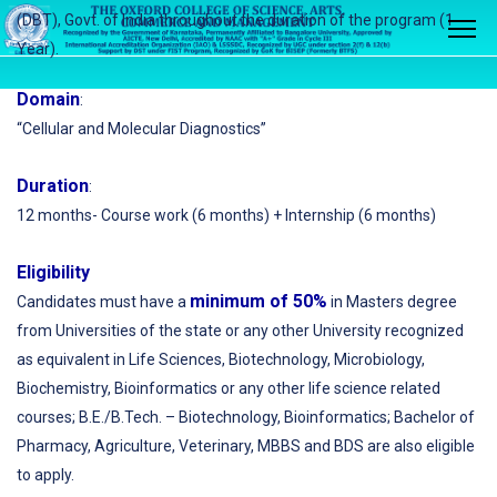
(DBT), Govt. of India throughout the duration of the program (1
Year).
Domain
:
“Cellular and Molecular Diagnostics”
Duration
:
12 months- Course work (6 months) + Internship (6 months)
Eligibility
minimum of 50%
Candidates must have a
in Masters degree
from Universities of the state or any other University recognized
as equivalent in Life Sciences, Biotechnology, Microbiology,
Biochemistry, Bioinformatics or any other life science related
courses; B.E./B.Tech. – Biotechnology, Bioinformatics; Bachelor of
Pharmacy, Agriculture, Veterinary, MBBS and BDS are also eligible
to apply.