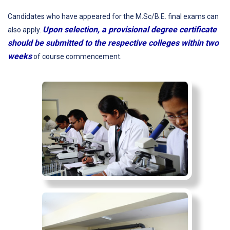
Candidates who have appeared for the M.Sc/B.E. final exams can
Upon selection, a provisional degree certificate
also apply.
should be submitted to the respective colleges within two
weeks
of course commencement.