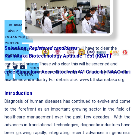
JOURNAL
BiSEP
SKILL
ENHANCEMENT
CENTRE
Selection:
Registered candidates
will have to clear the
GRIEVANCE
Karnataka Biotechnology Aptitude Test (KBAT)
PORTAL
conducted online. Those who clear this will be screened and
SIGN
ence Bangalore Accredited with "A" Grade by NAAC during t
selected by interviews conducted by panels of experts from both
IN
CONTACT
academic and industry. For details click www.btfskarnataka.org
Introduction
Diagnosis of human diseases has continued to evolve and come
to the forefront as an important growing sector in the field of
healthcare management over the past few decades. With the
advances in translational technologies, diagnostic industries have
been growing rapidly, integrating recent advances in genomics