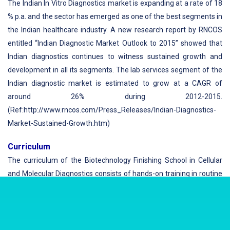
The Indian In Vitro Diagnostics market is expanding at a rate of 18
% p.a. and the sector has emerged as one of the best segments in
the Indian healthcare industry. A new research report by RNCOS
entitled “Indian Diagnostic Market Outlook to 2015” showed that
Indian diagnostics continues to witness sustained growth and
development in all its segments. The lab services segment of the
Indian diagnostic market is estimated to grow at a CAGR of
around 26% during 2012-2015.
(Ref:http://www.rncos.com/Press_Releases/Indian-Diagnostics-
Market-Sustained-Growth.htm)
Curriculum
The curriculum of the Biotechnology Finishing School in Cellular
and Molecular Diagnostics consists of hands-on training in routine
as well as state of the art technologies with a sound background
on principles and practices of each technology. With the
sophisticated facilities acquired and built specifically for this,
finishing schools have the required personnel, manpower and the