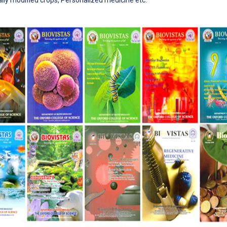
ally modified crops, Personalized medicine etc.