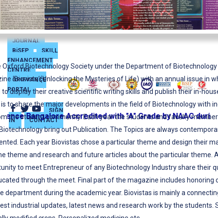
JOURNAL
BiSEP
SKILL
ENHANCEMENT
 Oxford Biotechnology Society under the Department of Biotechnology is
CENTRE
ne ‘Biovista’(Unlocking the Mysteries of Life) with an annual issue in 
GRIEVANCE
PORTAL
o display their creative scientific writing skills and publish their in-hous
is to share the major developments in the field of Biotechnology with i
SIGN
ce Bangalore Accredited with "A" Grade by NAAC during th
rom the student community. Each year the students and faculty member
IN
CONTACT
iotechnology bring out Publication. The Topics are always contemporar
sented. Each year Biovistas chose a particular theme and design their m
the theme and research and future articles about the particular theme. 
tunity to meet Entrepreneur of any Biotechnology Industry share their 
ucated through the meet. Final part of the magazine includes honoring o
e department during the academic year. Biovistas is mainly a connecti
est industrial updates, latest news and research work by the students