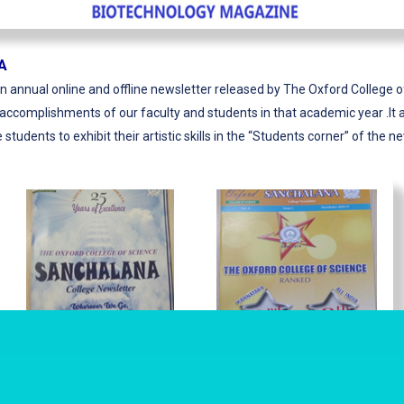
A
n annual online and offline newsletter released by The Oxford College 
ccomplishments of our faculty and students in that academic year .It a
 students to exhibit their artistic skills in the “Students corner” of the n