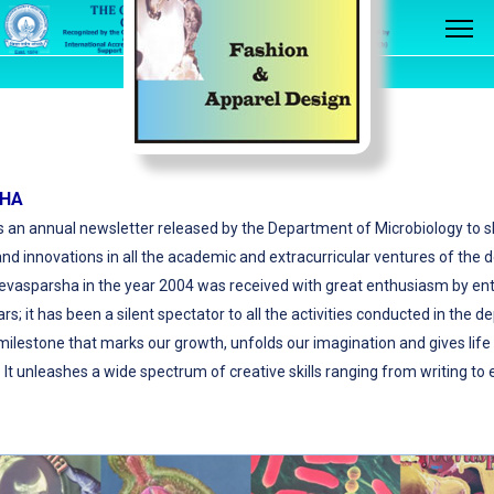
SHA
 an annual newsletter released by the Department of Microbiology to 
d innovations in all the academic and extracurricular ventures of the
Jeevasparsha in the year 2004 was received with great enthusiasm by entir
s; it has been a silent spectator to all the activities conducted in the 
 milestone that marks our growth, unfolds our imagination and gives life
 It unleashes a wide spectrum of creative skills ranging from writing to