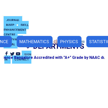
JOURNAL
BiSEP
SKILL
ENHANCEMENT
CENTRE
GRIEVANCE
ENCE
MATHEMATICS
PHYSICS
STATISTI
DEPARTMENTS
PORTAL
SIGN
ence Bangalore Accredited with "A+" Grade by NAAC during
IN
CONTACT