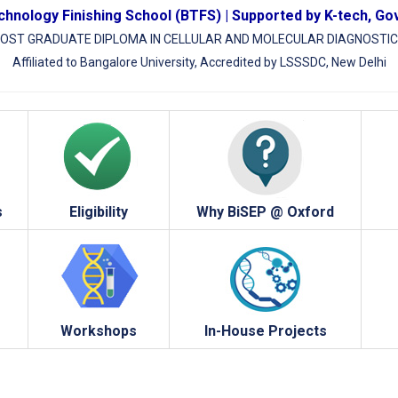
hnology Finishing School (BTFS) | Supported by K-tech, Go
OST GRADUATE DIPLOMA IN CELLULAR AND MOLECULAR DIAGNOSTI
Affiliated to Bangalore University, Accredited by LSSSDC, New Delhi
s
Eligibility
Why BiSEP @ Oxford
Workshops
In-House Projects