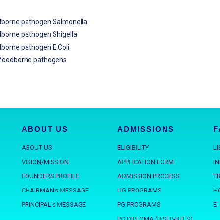
odborne pathogen Salmonella
odborne pathogen Shigella
dborne pathogen E.Coli
r foodborne pathogens
ABOUT US
ADMISSIONS
F
ABOUT US
ELIGIBILITY
L
VISION/MISSION
APPLICATION FORM
I
FOUNDERS PROFILE
ADMISSION PROCESS
T
CHAIRMAN’s MESSAGE
UG PROGRAMS
H
PRINCIPAL’s MESSAGE
PG PROGRAMS
E-
PG DIPLOMA (BiSEP-BTFS)