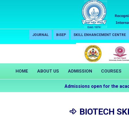
JOURNAL
BiSEP
SKILL ENHANCEMENT CENTRE
HOME
ABOUT US
ADMISSION
COURSES
Admissions open for the academi
BIOTECH SK