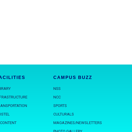
ACILITIES
CAMPUS BUZZ
IBRARY
NSS
NFRASTRUCTURE
NCC
RANSPORTATION
SPORTS
OSTEL
CULTURALS
 CONTENT
MAGAZINES/NEWSLETTERS
PHOTO GALLERY