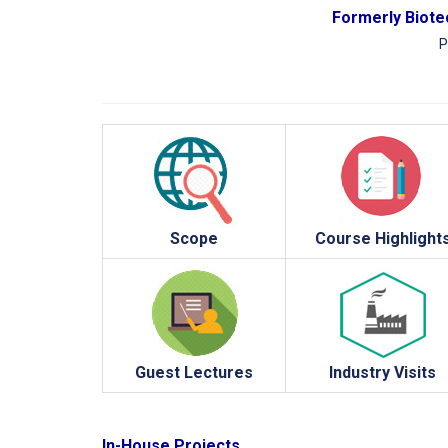
Formerly Biotec
P
Scope
Course Highlight
Guest Lectures
Industry Visits
In-House Projects