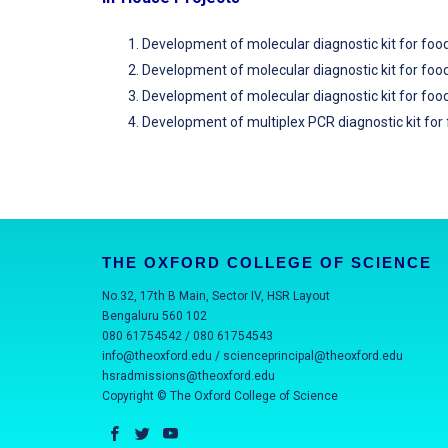
Development of molecular diagnostic kit for fo
Development of molecular diagnostic kit for fo
Development of molecular diagnostic kit for foo
Development of multiplex PCR diagnostic kit fo
THE OXFORD COLLEGE OF SCIENCE
No.32, 17th B Main, Sector IV, HSR Layout
Bengaluru 560 102
080 61754542 / 080 61754543
info@theoxford.edu
/
scienceprincipal@theoxford.edu
hsradmissions@theoxford.edu
Copyright © The Oxford College of Science