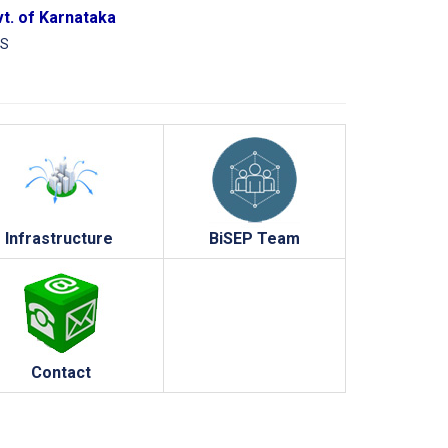
vt. of Karnataka
CS
Infrastructure
BiSEP Team
Contact