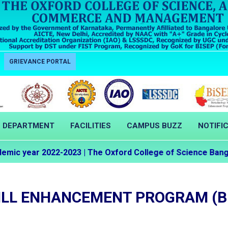
GRIEVANCE PORTAL
DEPARTMENT
FACILITIES
CAMPUS BUZZ
NOTIFI
c year 2022-2023 | The Oxford College of Science Bangalo
ILL ENHANCEMENT PROGRAM (B