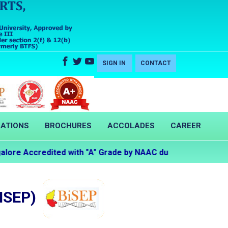
SIGN IN
CONTACT
CATIONS
BROCHURES
ACCOLADES
CAREER
re Accredited with "A" Grade by NAAC during the Second C
ISEP)