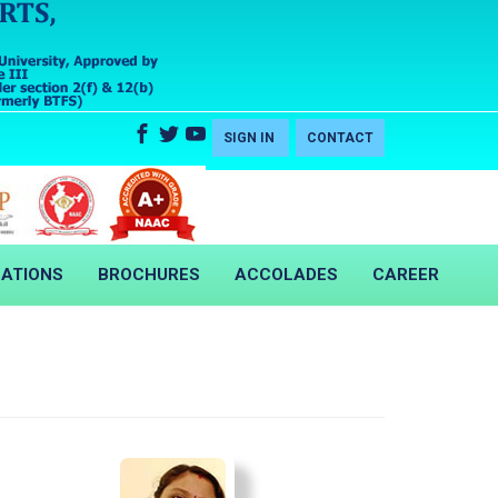
SIGN IN
CONTACT
CATIONS
BROCHURES
ACCOLADES
CAREER