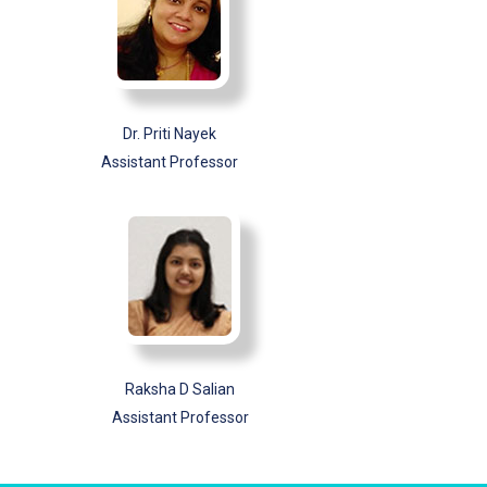
Dr. Priti Nayek
Assistant Professor
Raksha D Salian
Assistant Professor