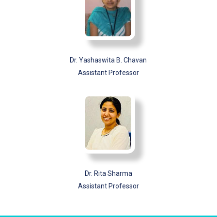
Dr. Yashaswita B. Chavan
Assistant Professor
Dr. Rita Sharma
Assistant Professor