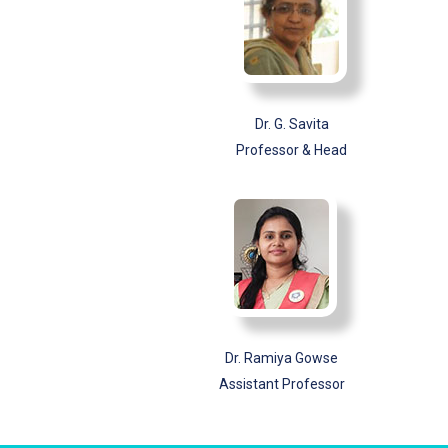
Dr. G. Savita
Professor & Head
Dr. Ramiya Gowse
Assistant Professor