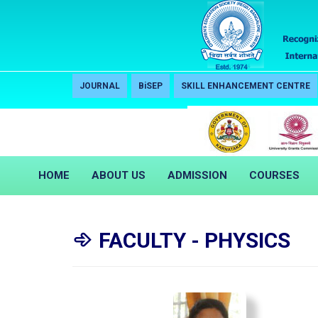
JOURNAL
BiSEP
SKILL ENHANCEMENT CENTRE
HOME
ABOUT US
ADMISSION
COURSES
FACULTY - PHYSICS