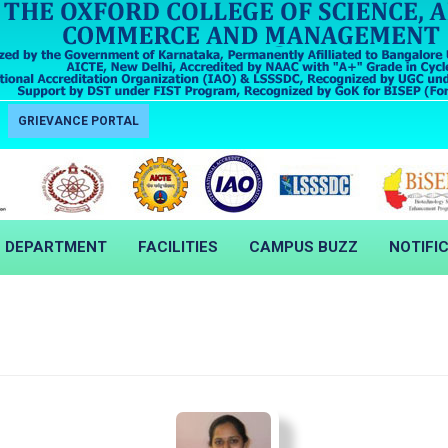
GRIEVANCE PORTAL
DEPARTMENT
FACILITIES
CAMPUS BUZZ
NOTIFI