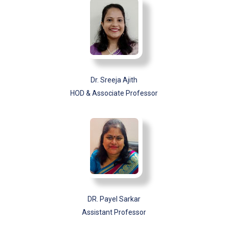
Dr. Sreeja Ajith
HOD & Associate Professor
DR. Payel Sarkar
Assistant Professor