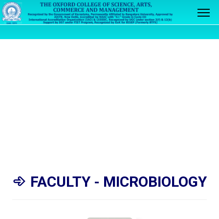
FACULTY - MICROBIOLOGY