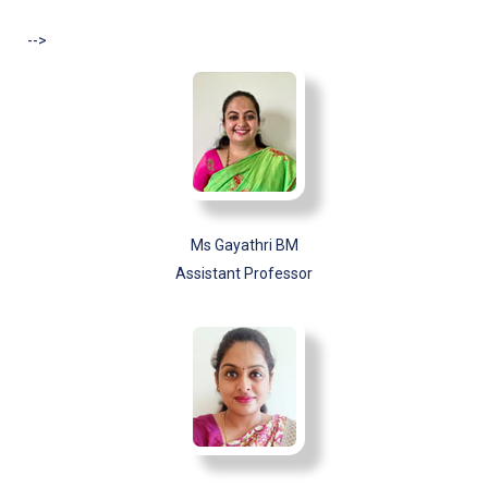
-->
Ms Gayathri BM
Assistant Professor