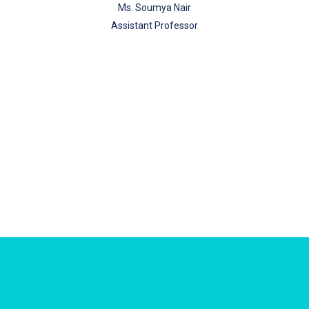
Ms. Soumya Nair
Assistant Professor