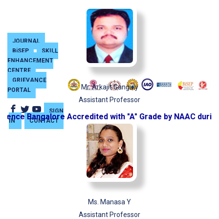
JOURNAL
BiSEP
SKILL
ENHANCEMENT
CENTRE
GRIEVANCE
Mr. Arkajit Ganguly
PORTAL
Assistant Professor
SIGN
ence Bangalore Accredited with "A" Grade by NAAC during 
IN
CONTACT
Ms. Manasa Y
Assistant Professor